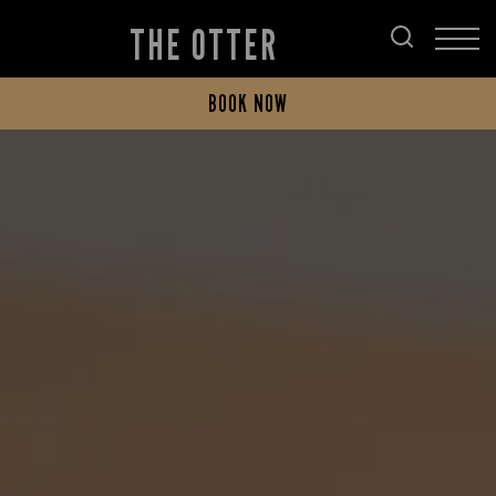
THE OTTER
BOOK NOW