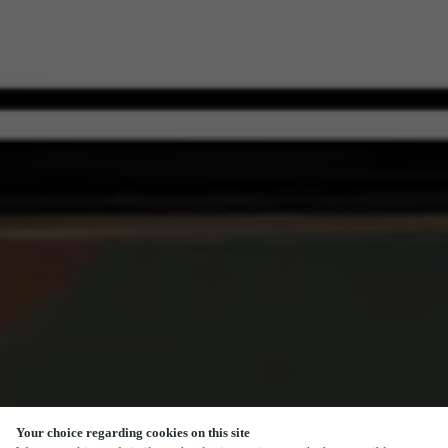
Your choice regarding cookies on this site
SCROLL