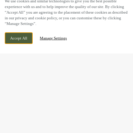
We use cookies and similar technologies to give you the best possible
experience with us and to help improve the quality of our site. By clicking
“Accept All” you are agreeing to the placement of these cookies as described
in our privacy and cookie policy, or you can customise these by clicking
“Manage Settings”.
BRIDGE STREET, NEWBRIDGE, NEWPORT,
WE ARE OPEN!
Accept All
Manage Settings
SOUTH WALES, NP11 5FJ
TODAY UNTIL
11PM
BOOK NOW