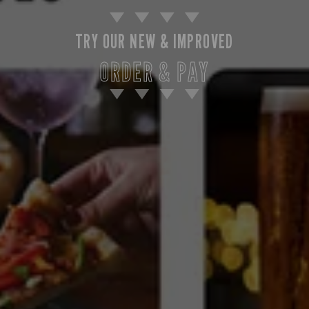
TRY OUR NEW & IMPROVED
ORDER & PAY