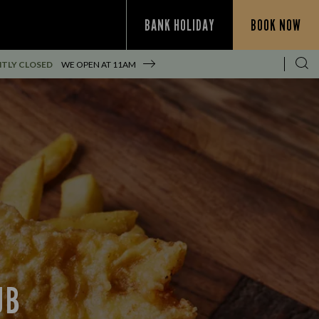
BANK HOLIDAY
BOOK NOW
TLY CLOSED
WE OPEN AT
11AM
UB