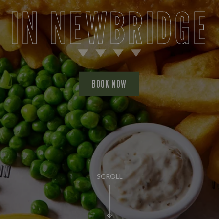
IN NEWBRIDGE
BOOK NOW
SCROLL