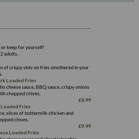
1,311
36.9
 or keep for yourself!
136.2
2 adults.
22.9
1,496
 of crispy skin-on fries smothered in your
65.6
42.7
s.
24.1
168.2
rk Loaded Fries
1,287
4.2
ho cheese sauce, BBQ sauce, crispy onions
11.4
41.7
ith chopped chives.
69.5
127.7
£
8.99
15.4
 Loaded Fries
13.8
1,274
4.2
ce, slices of buttermilk chicken and
62.7
16.2
hopped chives.
21.6
155.1
£
9.99
5.8
eese Loaded Fries
13.2
ho cheese sauce and sliced jalapeños.