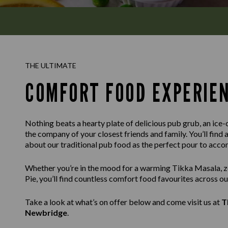
THE ULTIMATE
COMFORT FOOD EXPERIE
Nothing beats a hearty plate of delicious pub grub, an ice-c
the company of your closest friends and family. You’ll find 
about our traditional pub food as the perfect pour to acc
Whether you’re in the mood for a warming Tikka Masala, ze
Pie, you’ll find countless comfort food favourites across o
Take a look at what’s on offer below and come visit us at
T
Newbridge
.