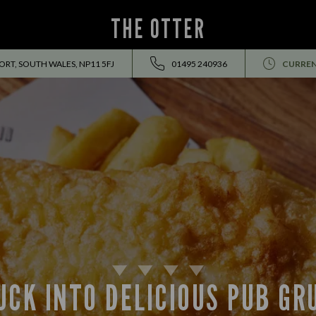
THE OTTER
RT, SOUTH WALES, NP11 5FJ
01495 240936
CURREN
UCK INTO DELICIOUS PUB GR