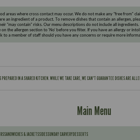
d areas where cross contact may occur. We do not make any “free from” claims
are an ingredient of a product. To remove dishes that contain an allergen, pleas
eir “may contain” risks. Our menu descriptions do not include all ingredients.
e on the allergen section to ‘No’ before you filter. If you have an allergy or i
ak to a member of staff should you have any concerns or require more informa
IS PREPARED IN A SHARED KITCHEN. WHILE WE TAKE CARE, WE CAN'T GUARANTEE DISHES ARE ALL
Main Menu
ERS
SANDWICHES & JACKETS
SIDES
SUNDAY CARVERY
DESSERTS
Contains: