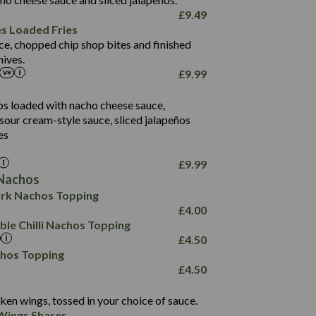
61.5
£
9.49
1,277
13.0
es Loaded Fries
24.8
3.2
ce, chopped chip shop bites and finished
107.7
ives.
229
£
9.99
13.7
23.7
80.7
237
14.9
ips loaded with nacho cheese sauce,
18.2
9.0
sour cream-style sauce, sliced jalapeños
12.5
196
6.0
26.1
es
8.1
17.8
10.8
3.1
10.4
£
9.99
8.4
0.7
Nachos
4.4
1,173
0.6
rk Nachos Topping
7.4
85.7
1.8
£
4.00
1,185
1.8
31.4
le Chilli Nachos Topping
85.0
1.4
£
4.50
20.9
1,169
22.2
chos Topping
78.0
84.9
£
4.50
11.1
23.3
30.1
83.5
4.3
ken wings, tossed in your choice of sauce.
21.3
23.8
Wings Sharer