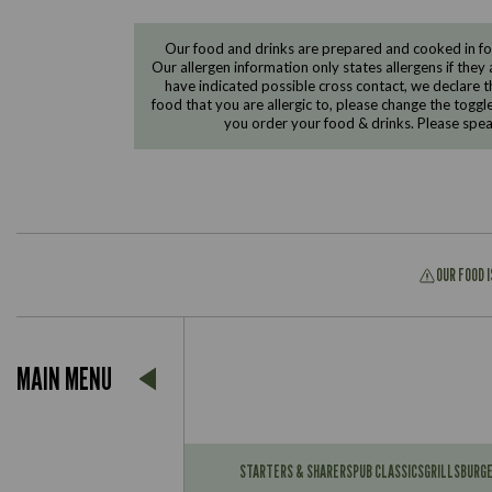
Our food and drinks are prepared and cooked in foo
Our allergen information only states allergens if they 
have indicated possible cross contact, we declare th
food that you are allergic to, please change the toggl
you order your food & drinks. Please spe
OUR FOOD 
Suitable For:
MAIN MENU
Contains:
Suitable For:
Contains:
STARTERS & SHARERS
PUB CLASSICS
GRILLS
BURG