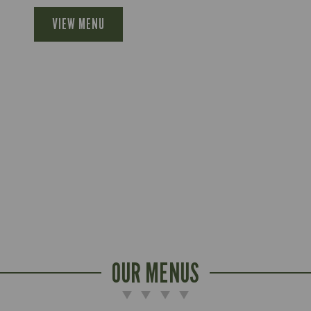
VIEW MENU
OUR MENUS