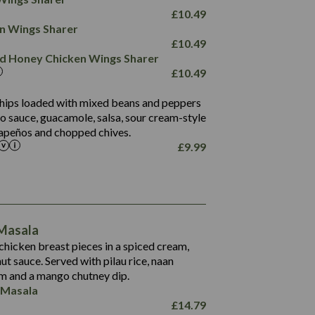
78.4
1,226
6.2
£
10.49
23.3
19.4
ken Wings Sharer
4.4
123.0
£
10.49
and Honey Chicken Wings Sharer
20.7
£
10.49
68.5
6.2
 chips loaded with mixed beans and peppers
5.5
to sauce, guacamole, salsa, sour cream-style
alapeños and chopped chives.
£
9.99
1,095
49.0
141.4
172
28.9
10.3
 Masala
34.6
13.2
hicken breast pieces in a spiced cream,
8.0
t sauce. Served with pilau rice, naan
1.6
5.9
m and a mango chutney dip.
8.1
 Masala
2.3
£
14.79