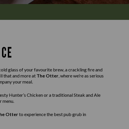
NCE
old glass of your favourite brew, a crackling fire and
all that and more at
The Otter
, where we’re as serious
ompany your meal.
sty Hunter’s Chicken or a traditional Steak and Ale
ur menu.
he Otter
to experience the best pub grub in