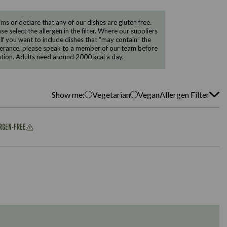
 or declare that any of our dishes are gluten free.
e select the allergen in the filter. Where our suppliers
 If you want to include dishes that “may contain” the
ntolerance, please speak to a member of our team before
tion. Adults need around 2000 kcal a day.
Show me:
Vegetarian
Vegan
Allergen Filter
ERGEN-FREE