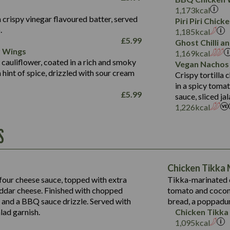
Fat (g)
3.2
Energy (kCal)
5.3
Salt (g)
1,173
kcal
Sat Fat (g)
1.2
Protein (g)
32.4
 crispy vinegar flavoured batter, served
Piri Piri Chic
Salt (g)
.
Carb (g)
7.4
1,185
kcal
£
5.99
Suitable For:
Ghost Chilli 
of which Sugars (g)
12.9
r Wings
1,169
kcal
Fat (g)
1.9
Contains:
 cauliflower, coated in a rich and smoky
Vegan Nachos
Sat Fat (g)
1.1
hint of spice, drizzled with sour cream
Crispy tortilla
Salt (g)
in a spicy toma
£
5.99
sauce, sliced j
Contains:
1,226
kcal
Energy (kCal)
S
790
Protein (g)
34.9
Carb (g)
Energy (kCal)
72.8
of which Sugars (g)
229
Protein (g)
Chicken Tikka
13.2
Fat (g)
23.7
Carb (g)
four cheese sauce, topped with extra
Tikka-marinated c
39.2
241
Sat Fat (g)
14.9
dar cheese. Finished with chopped
tomato and coconu
of which Sugars (g)
Suitable For:
20.4
13.6
Salt (g)
s and a BBQ sauce drizzle. Served with
bread, a poppadu
12.5
Fat (g)
220
3.6
Contains:
15.5
lad garnish.
Chicken Tikka
8.1
Sat Fat (g)
18.6
1,095
kcal
0.6
3.1