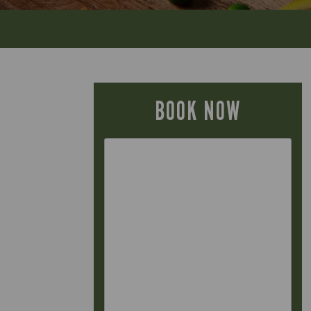
BOOK NOW