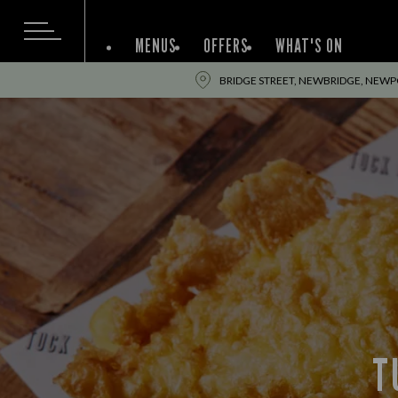
MENUS
OFFERS
WHAT'S ON
BRIDGE STREET, NEWBRIDGE, NEWPO
T