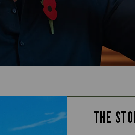
THE STO