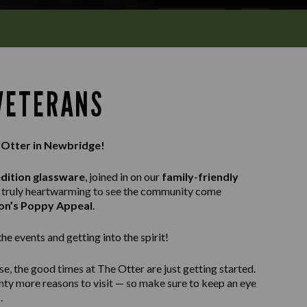
 VETERANS
e Otter in Newbridge!
edition glassware
, joined in on our
family-friendly
as truly heartwarming to see the community come
ion’s Poppy Appeal
.
e events and getting into the spirit!
e, the good times at The Otter are just getting started.
enty more reasons to visit — so make sure to keep an eye
.