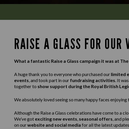
RAISE A GLASS FOR OUR
What a fantastic Raise a Glass campaign it was at Th
A huge thank you to everyone who purchased our
limited 
events
, and took part in our
fundraising activities
. It w
together to
show support during the Royal British Leg
We absolutely loved seeing so many happy faces enjoying th
Although the Raise a Glass celebrations have come to a clos
We’ve got
exciting new events
,
seasonal offers
, and pl
on our
website and social media
for all the latest updates