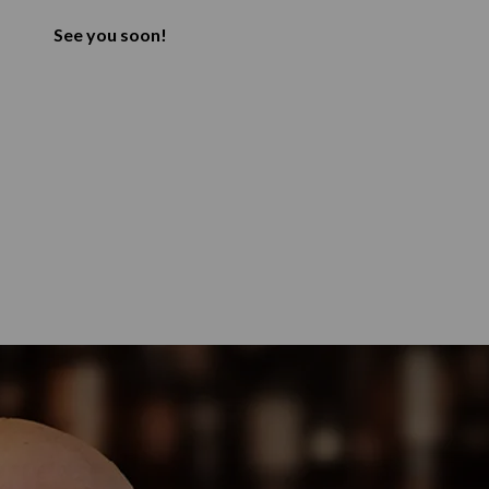
See you soon!