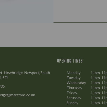
OPENING TIMES
et, Newbridge, Newport, South
Monday
11am-11
1 5FJ
Tuesday
11am-11
Wednesday
11am-11
936
Thursday
11am-11
Friday
11am-11
ridge@marstons.co.uk
Saturday
11am-11
Sunday
11am-11