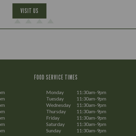
VISIT US
FOOD SERVICE TIMES
pm
Monday
11:30am-9pm
pm
Tuesday
11:30am-9pm
pm
Wednesday
11:30am-9pm
pm
Thursday
11:30am-9pm
pm
Friday
11:30am-9pm
pm
Saturday
11:30am-9pm
pm
Sunday
11:30am-9pm