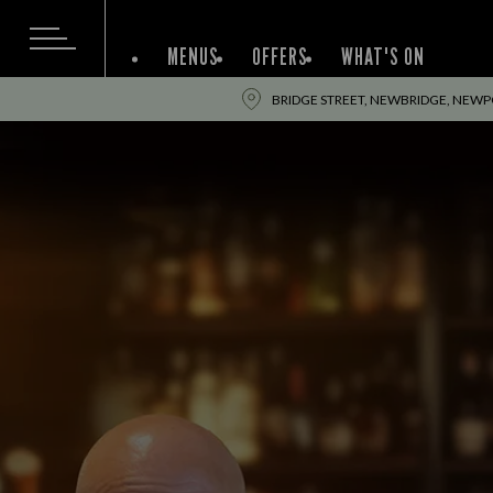
MENUS
OFFERS
WHAT'S ON
BRIDGE STREET, NEWBRIDGE, NEWPO