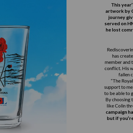
This yea
artwork by 
journey gi
served on 
he lost comr
Rediscovering
has create
member and th
conflict. His 
fallen 
“The Royal 
support to me.
to be able to 
By choosing t
like Colin th
campaign ha
but if you’r