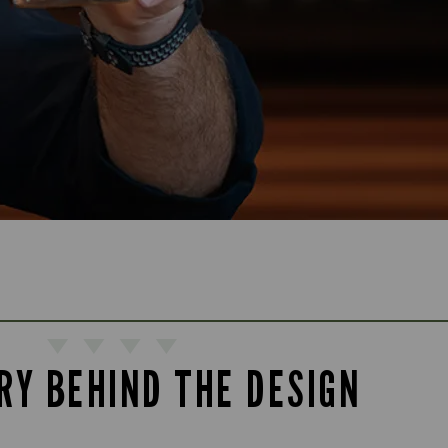
RY BEHIND THE DESIGN