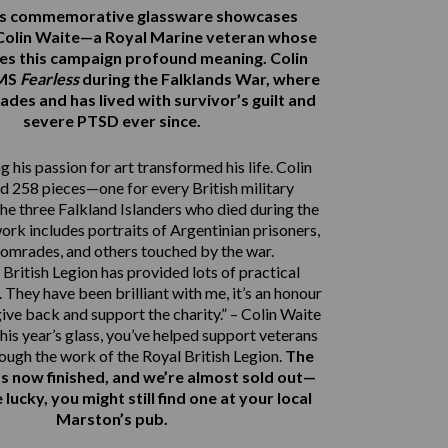
r’s commemorative glassware showcases
Colin Waite—a Royal Marine veteran whose
ves this campaign profound meaning. Colin
HMS
Fearless
during the Falklands War, where
ades and has lived with survivor’s guilt and
severe PTSD ever since.
 his passion for art transformed his life. Colin
d 258 pieces—one for every British military
e three Falkland Islanders who died during the
work includes portraits of Argentinian prisoners,
comrades, and others touched by the war.
British Legion has provided lots of practical
 They have been brilliant with me, it’s an honour
give back and support the charity.” – Colin Waite
his year’s glass, you’ve helped support veterans
rough the work of the Royal British Legion.
The
s now finished, and we’re almost sold out—
e lucky, you might still find one at your local
Marston’s pub.