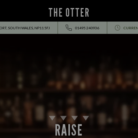
THE OTTER
RT, SOUTH WALES, NP11 5FJ
01495 240936
CURREN
RAISE