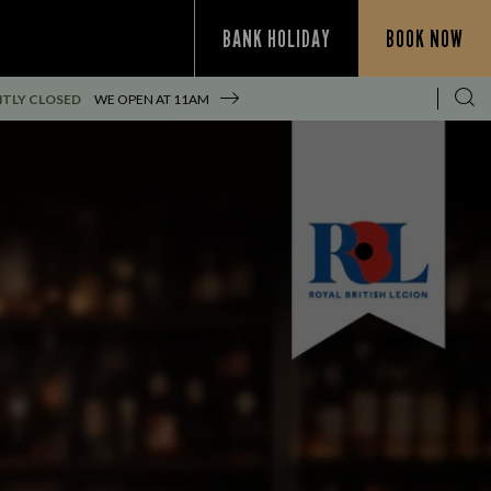
BANK HOLIDAY
BOOK NOW
TLY CLOSED
WE OPEN AT
11AM