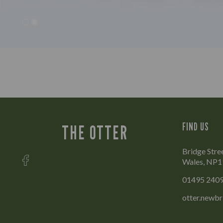
FIND US
THE OTTER
Bridge Stre
Wales, NP1
01495 240
otter.newb