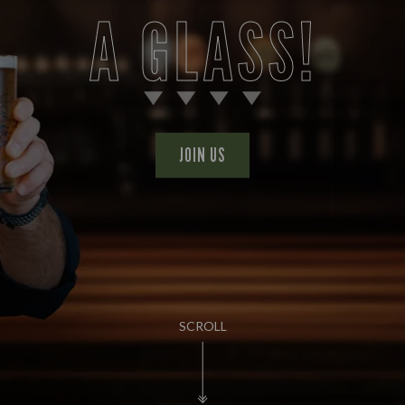
A GLASS!
JOIN US
SCROLL