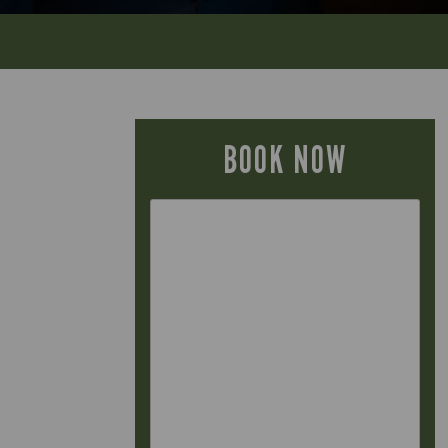
BOOK NOW